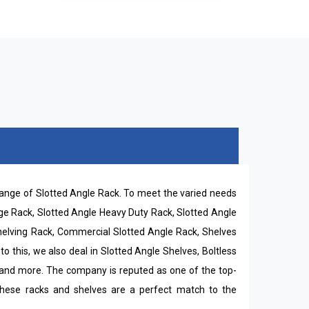
 range of Slotted Angle Rack. To meet the varied needs
rage Rack, Slotted Angle Heavy Duty Rack, Slotted Angle
Shelving Rack, Commercial Slotted Angle Rack, Shelves
o this, we also deal in Slotted Angle Shelves, Boltless
 and more. The company is reputed as one of the top-
 these racks and shelves are a perfect match to the