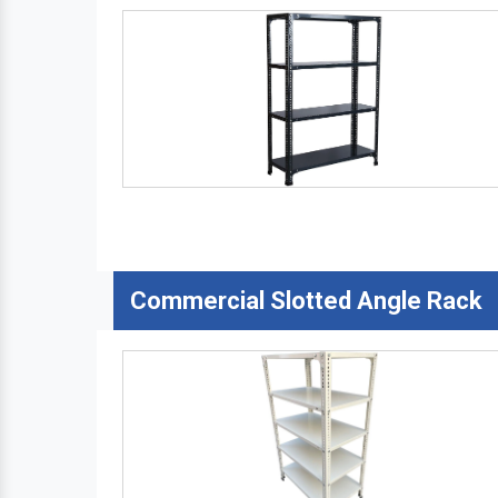
Commercial Slotted Angle Rack