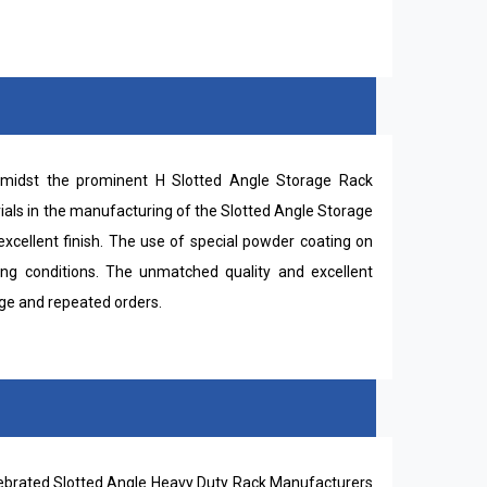
midst the prominent H Slotted Angle Storage Rack
ials in the manufacturing of the Slotted Angle Storage
xcellent finish. The use of special powder coating on
ing conditions. The unmatched quality and excellent
uge and repeated orders.
elebrated Slotted Angle Heavy Duty Rack Manufacturers