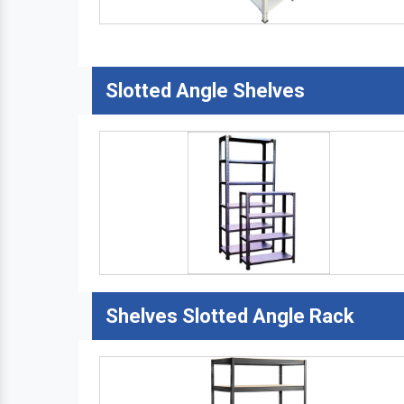
Slotted Angle Shelves
Shelves Slotted Angle Rack