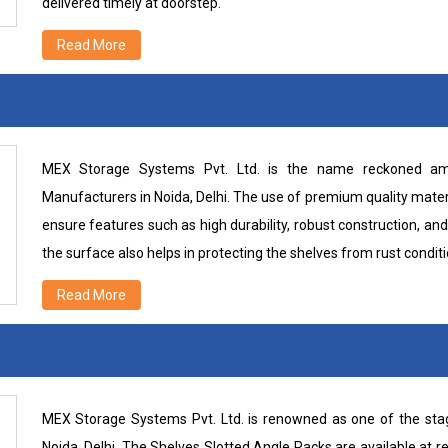
delivered timely at doorstep.
Read More
MEX Storage Systems Pvt. Ltd. is the name reckoned amo
Manufacturers in Noida, Delhi. The use of premium quality mater
ensure features such as high durability, robust construction, and
the surface also helps in protecting the shelves from rust conditi
Read More
MEX Storage Systems Pvt. Ltd. is renowned as one of the sta
Noida, Delhi. The Shelves Slotted Angle Racks are available at r