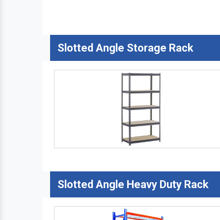
Slotted Angle Storage Rack
Slotted Angle Heavy Duty Rack