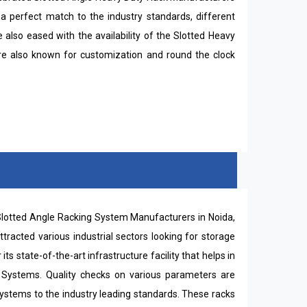
a perfect match to the industry standards, different
also eased with the availability of the Slotted Heavy
are also known for customization and round the clock
l Slotted Angle Racking System Manufacturers in Noida,
racted various industrial sectors looking for storage
 state-of-the-art infrastructure facility that helps in
g Systems. Quality checks on various parameters are
ystems to the industry leading standards. These racks