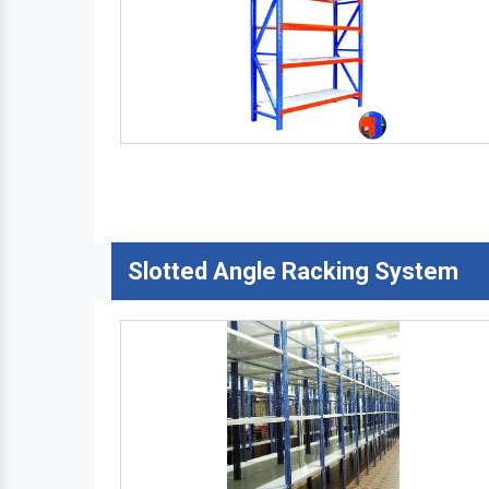
Slotted Angle Racking System