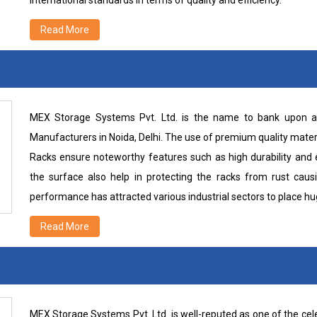
international standards in terms of quality and efficiency.
Read More
MEX Storage Systems Pvt. Ltd. is the name to bank upon a
Manufacturers in Noida, Delhi. The use of premium quality mater
Racks ensure noteworthy features such as high durability and e
the surface also help in protecting the racks from rust caus
performance has attracted various industrial sectors to place h
Read More
MEX Storage Systems Pvt. Ltd. is well-reputed as one of the c