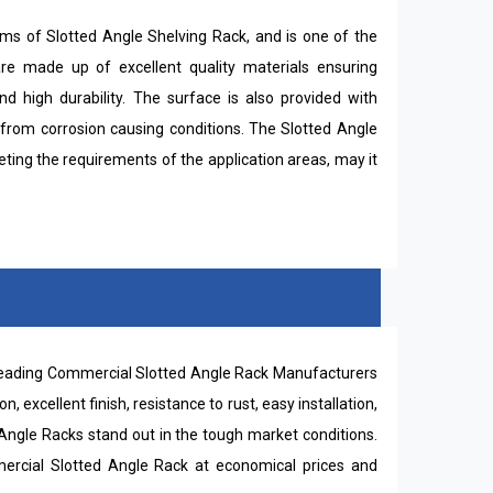
lms of Slotted Angle Shelving Rack, and is one of the
are made up of excellent quality materials ensuring
and high durability. The surface is also provided with
 from corrosion causing conditions. The Slotted Angle
eting the requirements of the application areas, may it
 leading Commercial Slotted Angle Rack Manufacturers
on, excellent finish, resistance to rust, easy installation,
gle Racks stand out in the tough market conditions.
ercial Slotted Angle Rack at economical prices and