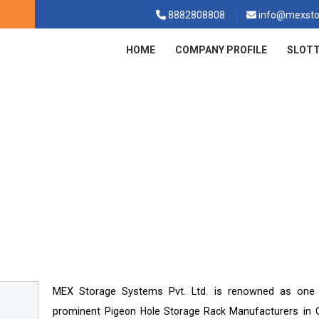
8882808808
info@mexsto
HOME
COMPANY PROFILE
SLOTT
igeon Hole Storage Rack In Goma
Pigeon Hole Storage Rack In Gomati
Home
MEX Storage Systems Pvt. Ltd. is renowned as one
prominent
Manufacturers in 
Pigeon Hole Storage Rack