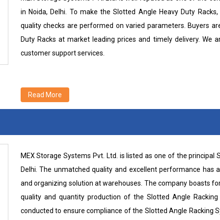
in Noida, Delhi. To make the Slotted Angle Heavy Duty Racks, 
quality checks are performed on varied parameters. Buyers are 
Duty Racks at market leading prices and timely delivery. We 
customer support services.
Read More
MEX Storage Systems Pvt. Ltd. is listed as one of the principa
Delhi. The unmatched quality and excellent performance has att
and organizing solution at warehouses. The company boasts for its
quality and quantity production of the Slotted Angle Rackin
conducted to ensure compliance of the Slotted Angle Racking S