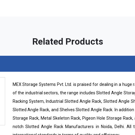
Related Products
MEX Storage Systems Pvt. Ltd. is praised for dealing in a huge
of the industrial sectors, the range includes Slotted Angle Sto
Racking System, Industrial Slotted Angle Rack, Slotted Angle 
Slotted Angle Rack, and Shelves Slotted Angle Rack. In addition t
Storage Rack, Metal Skeleton Rack, Pigeon Hole Storage Rack,
notch Slotted Angle Rack Manufacturers in Noida, Delhi. All