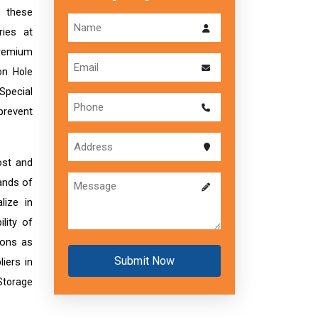
s these
ries at
premium
on Hole
 Special
 prevent
ost and
ands of
lize in
lity of
ions as
Submit Now
liers in
Storage