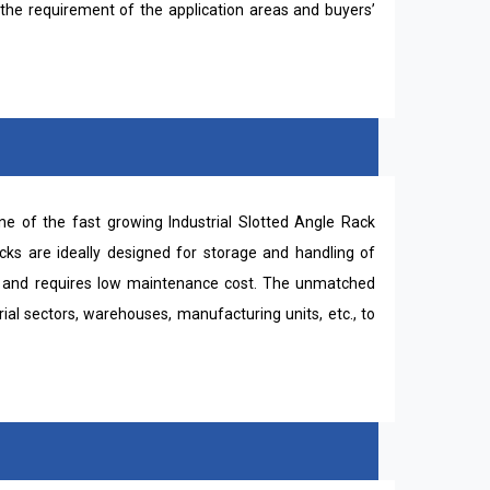
the requirement of the application areas and buyers’
e of the fast growing Industrial Slotted Angle Rack
acks are ideally designed for storage and handling of
all and requires low maintenance cost. The unmatched
ial sectors, warehouses, manufacturing units, etc., to