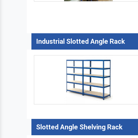
Industrial Slotted Angle Rack
Slotted Angle Shelving Rack