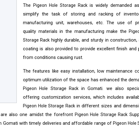
The
is widely demanded a
Pigeon Hole Storage Rack
simplify the task of storing and racking of invento
manufacturing unit, warehouses, etc. The use of 
quality materials in the manufacturing make the
Pige
highly durable, and sturdy in construction,
Storage Rack
coating is also provided to provide excellent finish and
from conditions causing rust.
The features like easy installation, low maintenance c
optimum utilization of the space has enhanced the dem
in Gomati. we also specia
Pigeon Hole Storage Rack
offering customization services, which includes availabi
in different sizes and dimens
Pigeon Hole Storage Rack
 are also one amidst the forefront
Supp
Pigeon Hole Storage Rack
n Gomati with timely deliveries and affordable range of
Pigeon Hole 