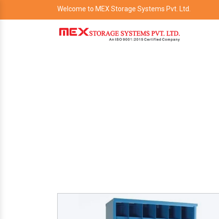
Welcome to MEX Storage Systems Pvt. Ltd.
P