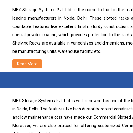
MEX Storage Systems Pvt. Ltd. is the name to trust in the rea
leading manufacturers in Noida, Delhi. These slotted racks 
countable features like excellent finish, sturdy construction, 
special powder coating, which provides protection to the racks
Shelving Racks are available in varied sizes and dimensions, me
be manufacturing units, warehouse facility, etc.
Read More
MEX Storage Systems Pvt. Ltd. is well-renowned as one of the
in Noida, Delhi. The features like high durability, robust constructi
and low maintenance cost have made our Commercial Slotted An
Moreover, we are also praised for offering customized Comm