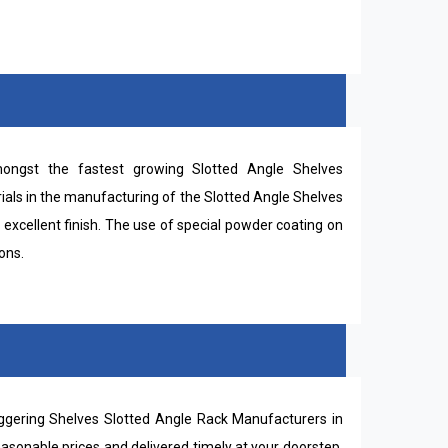
ngst the fastest growing Slotted Angle Shelves
ials in the manufacturing of the Slotted Angle Shelves
 excellent finish. The use of special powder coating on
ons.
ggering Shelves Slotted Angle Rack Manufacturers in
easonable prices and delivered timely at your doorstep.