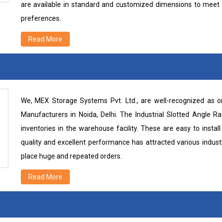
are available in standard and customized dimensions to meet 
preferences.
Read More
We, MEX Storage Systems Pvt. Ltd., are well-recognized as on
Manufacturers in Noida, Delhi. The Industrial Slotted Angle R
inventories in the warehouse facility. These are easy to inst
quality and excellent performance has attracted various industr
place huge and repeated orders.
Read More