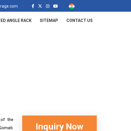
rage.com
ED ANGLE RACK
SITEMAP
CONTACT US
ti
 of the
Inquiry Now
Gomati.