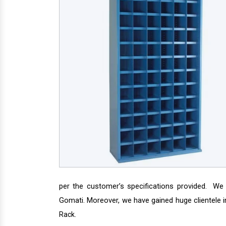
per the customer’s specifications provided. We
Gomati. Moreover, we have gained huge clientele i
.
Rack