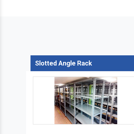
Slotted Angle Rack