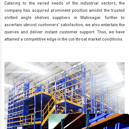
Catering to the varied needs of the industrial sectors, the
company has acquired prominent position amidst the trusted
slotted angle shelves suppliers in Mahisagar. further to
ascertain utmost customers’ satisfaction, we also entertain the
queries and deliver instant customer support. Thus, we have
attained a competitive edge in the cut-throat market conditions.