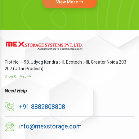
View More
Plot No. :- 98, Udyog Kendra :- II, Ecotech :- III, Greater Noida 203
207 (Uttar Pradesh)
Show On Map
Need Help
+91 8882808808
info@mexstorage.com