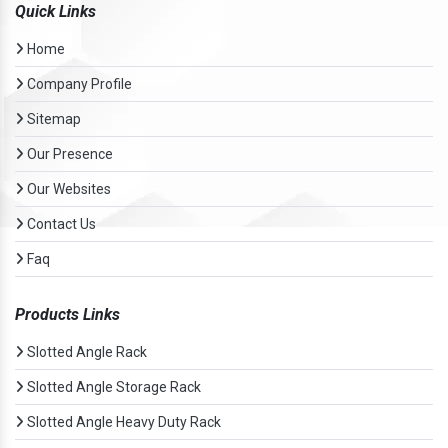
Quick Links
Home
Company Profile
Sitemap
Our Presence
Our Websites
Contact Us
Faq
Products Links
Slotted Angle Rack
Slotted Angle Storage Rack
Slotted Angle Heavy Duty Rack