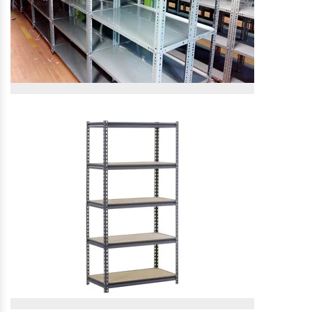
Slotted Angle Rack
Slotted Angle Rack
View More