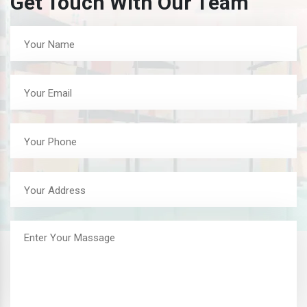
Get Touch With Our Team