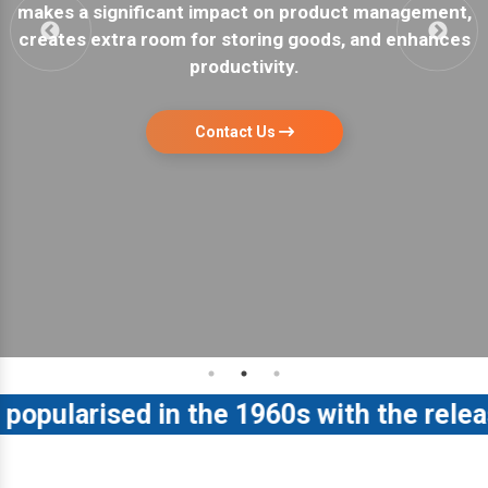
a garage or warehouse. They are easy to install and
have maximum storage capacity.
Contact Us
larised in the 1960s with the release 