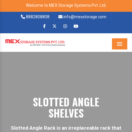
Welcome to MEX Storage Systems Pvt. Ltd.
8882808808
info@mexstorage.com
Menu
BOLTLESS STORAGE
RACK.
Boltless Storage Racks are best for businesses with