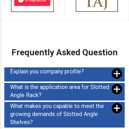
Frequently Asked Question
Explain you company profile?
What is the application area for Slotted
Angle Rack?
What makes you capable to meet the
growing demands of Slotted Angle
Shelves?