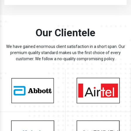
Our Clientele
We have gained enormous client satisfaction in a short span. Our
premium quality standard makes us the first choice of every
customer. We follow a no-quality compromising policy.