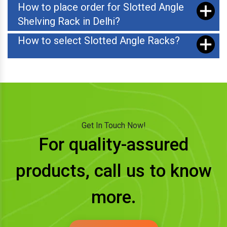
How to place order for Slotted Angle
Shelving Rack in Delhi?
How to select Slotted Angle Racks?
Get In Touch Now!
For quality-assured
products, call us to know
more.