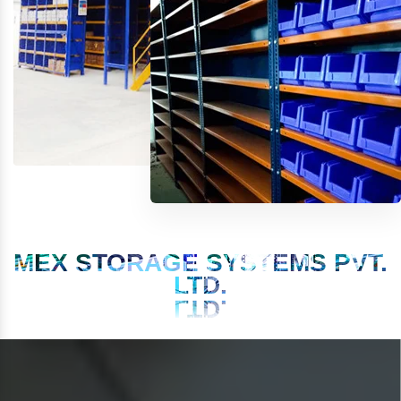
MEX STORAGE SYSTEMS PVT.
LTD.