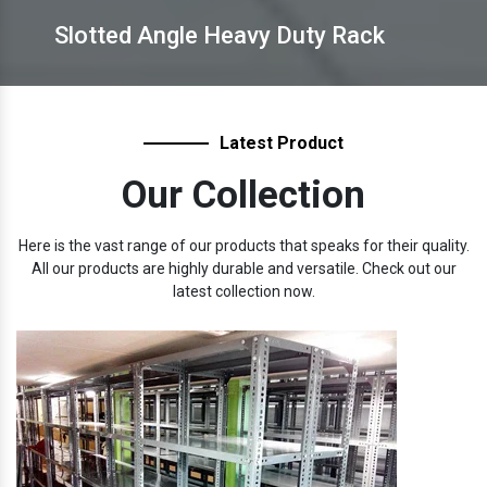
Slotted Angle Heavy Duty Rack
Latest Product
Our Collection
Here is the vast range of our products that speaks for their quality.
All our products are highly durable and versatile. Check out our
latest collection now.