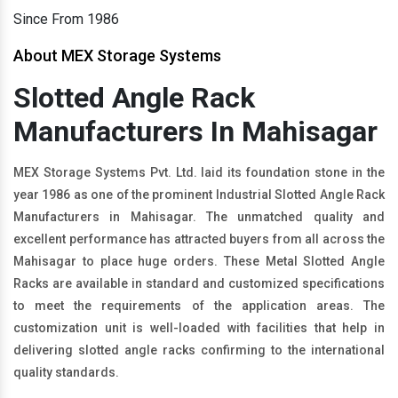
Since From 1986
About MEX Storage Systems
Slotted Angle Rack
Manufacturers In Mahisagar
MEX Storage Systems Pvt. Ltd. laid its foundation stone in the
year 1986 as one of the prominent Industrial Slotted Angle Rack
Manufacturers in Mahisagar. The unmatched quality and
excellent performance has attracted buyers from all across the
Mahisagar to place huge orders. These Metal Slotted Angle
Racks are available in standard and customized specifications
to meet the requirements of the application areas. The
customization unit is well-loaded with facilities that help in
delivering slotted angle racks confirming to the international
quality standards.