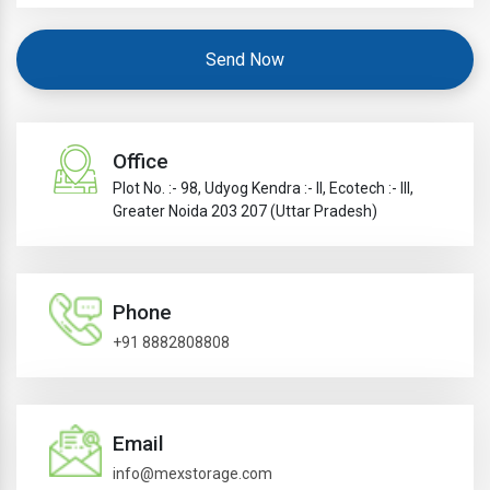
Send Now
Office
Plot No. :- 98, Udyog Kendra :- II, Ecotech :- III,
Greater Noida 203 207 (Uttar Pradesh)
Phone
+91 8882808808
Email
info@mexstorage.com