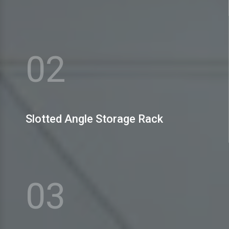
MEX Storage Systems Pvt. Ltd. is the name to bank
upon amidst the prominent H Slotted Angle Storage
Rack Manufacturers
02
View More
Slotted Angle Storage Rack
MEX Storage Systems Pvt. Ltd. is well-reputed as one
of the celebrated Slotted Angle Heavy Duty Rack
Manufacturers
03
View More