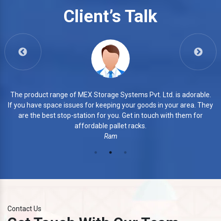
Slotted Angle Heavy Duty Rack
Client’s Talk
View More
3. The products of MEX Storage Systems Pvt. Ltd. are
commendable. They manufacture every piece with smooth
finishing. Their products are highly durable and safe.
Azhar
Contact Us