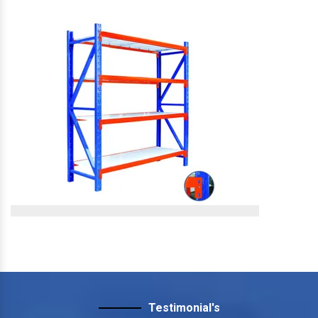
Slotted Angle Storage
Rack
Slotted Angle Storage Rack
View More
Slotted Angle Heavy Duty
Rack
Testimonial's