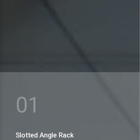
MEX Storage Systems Pvt. Ltd. is praised for dealing
in a huge range of Slotted Angle Rack.
01
View More
Slotted Angle Rack