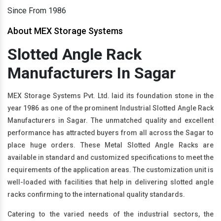
Since From 1986
About MEX Storage Systems
Slotted Angle Rack
Manufacturers In Sagar
MEX Storage Systems Pvt. Ltd. laid its foundation stone in the
year 1986 as one of the prominent Industrial Slotted Angle Rack
Manufacturers in Sagar. The unmatched quality and excellent
performance has attracted buyers from all across the Sagar to
place huge orders. These Metal Slotted Angle Racks are
available in standard and customized specifications to meet the
requirements of the application areas. The customization unit is
well-loaded with facilities that help in delivering slotted angle
racks confirming to the international quality standards.
Catering to the varied needs of the industrial sectors, the