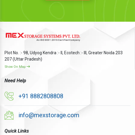
Plot No. :- 98, Udyog Kendra :- II, Ecotech :- III, Greater Noida 203
207 (Uttar Pradesh)
Show On Map
Need Help
+91 8882808808
info@mexstorage.com
Quick Links