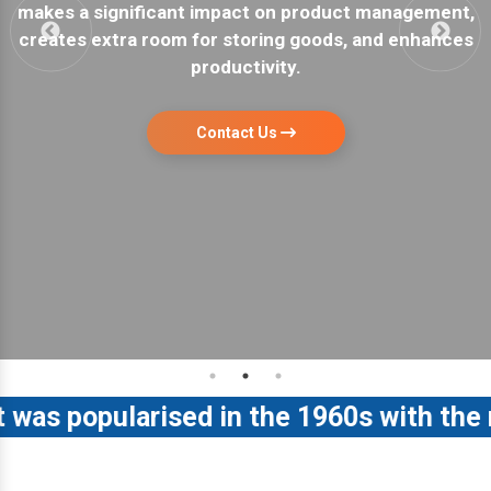
nt,
a garage or warehouse. They are easy to install a
ces
have maximum storage capacity.
Contact Us
 popularised in the 1960s with the rele