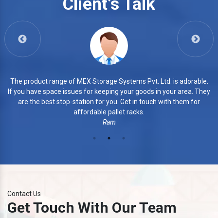
Client’s Talk
View More
able.
3. The products of MEX Storage Systems Pvt. Ltd. are
. They
commendable. They manufacture every piece with smo
for
finishing. Their products are highly durable and safe.
Azhar
Contact Us
Get Touch With Our Team