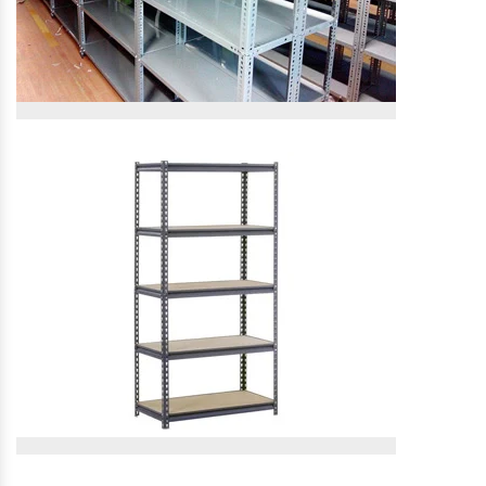
Slotted Angle Rack
Slotted Angle Rack
View More