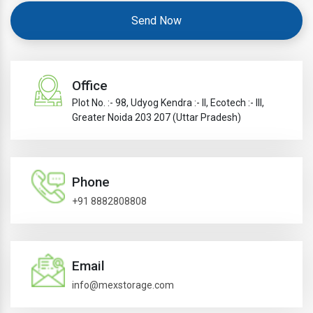
Send Now
Office
Plot No. :- 98, Udyog Kendra :- II, Ecotech :- III,
Greater Noida 203 207 (Uttar Pradesh)
Phone
+91 8882808808
Email
info@mexstorage.com