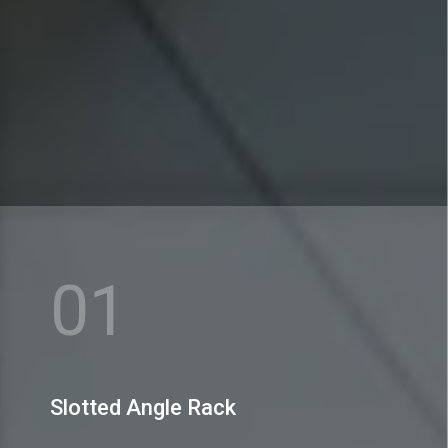
MEX Storage Systems Pvt. Ltd. is praised for dealing
in a huge range of Slotted Angle Rack.
01
View More
Slotted Angle Rack