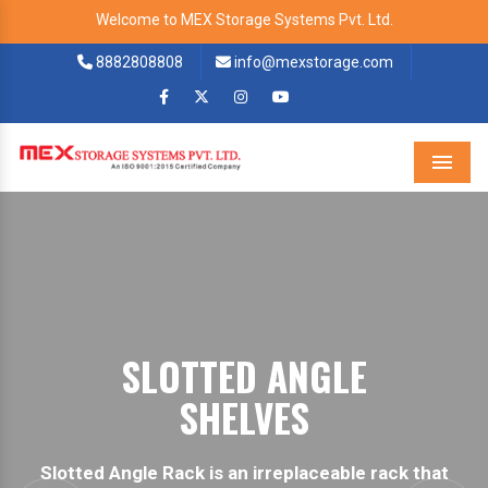
Welcome to MEX Storage Systems Pvt. Ltd.
8882808808
info@mexstorage.com
Menu
BOLTLESS STORAGE
RACK.
Boltless Storage Racks are best for businesses wi