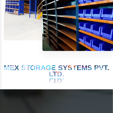
MEX STORAGE SYSTEMS PVT.
LTD.