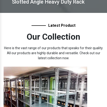
Slotted Angle Heavy Duty Rack
Latest Product
Our Collection
Here is the vast range of our products that speaks for their quality.
All our products are highly durable and versatile. Check out our
latest collection now.