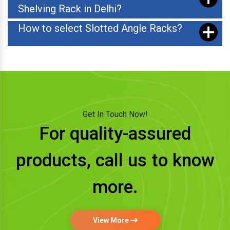
Shelving Rack in Delhi?
How to select Slotted Angle Racks?
Get In Touch Now!
For quality-assured
products, call us to know
more.
View More