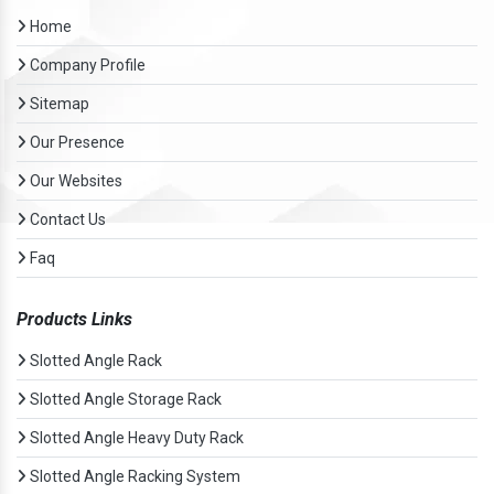
Home
Company Profile
Sitemap
Our Presence
Our Websites
Contact Us
Faq
Products Links
Slotted Angle Rack
Slotted Angle Storage Rack
Slotted Angle Heavy Duty Rack
Slotted Angle Racking System