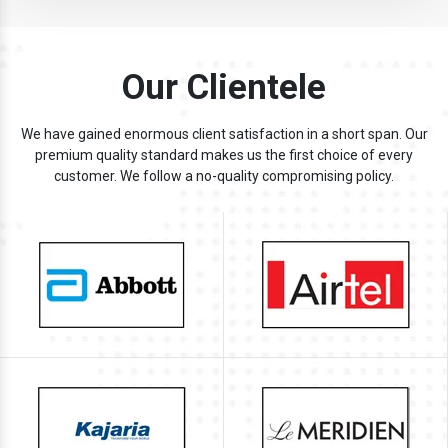
Our Clientele
We have gained enormous client satisfaction in a short span. Our
premium quality standard makes us the first choice of every
customer. We follow a no-quality compromising policy.