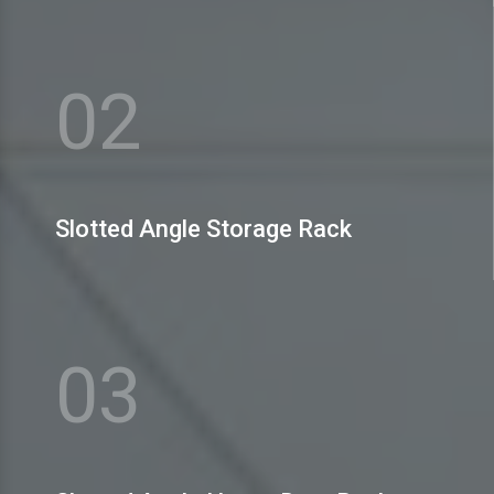
MEX Storage Systems Pvt. Ltd. is the name to bank
upon amidst the prominent H Slotted Angle Storage
Rack Manufacturers
02
View More
Slotted Angle Storage Rack
MEX Storage Systems Pvt. Ltd. is well-reputed as one
of the celebrated Slotted Angle Heavy Duty Rack
Manufacturers
03
View More