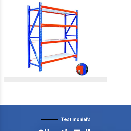
Slotted Angle Storage
Rack
Slotted Angle Storage Rack
View More
Slotted Angle Heavy Duty
Rack
Testimonial's
Slotted Angle Heavy Duty Rack