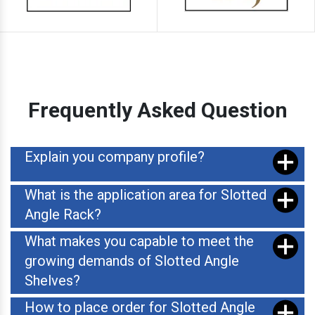
Frequently Asked Question
Explain you company profile?
What is the application area for Slotted
Angle Rack?
What makes you capable to meet the
growing demands of Slotted Angle
Shelves?
How to place order for Slotted Angle