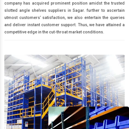
company has acquired prominent position amidst the trusted
slotted angle shelves suppliers in Sagar. further to ascertain
utmost customers’ satisfaction, we also entertain the queries
and deliver instant customer support. Thus, we have attained a
competitive edge in the cut-throat market conditions.