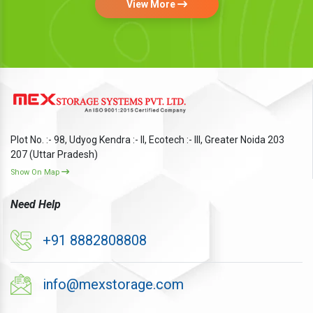
View More
Plot No. :- 98, Udyog Kendra :- II, Ecotech :- III, Greater Noida 203
207 (Uttar Pradesh)
Show On Map
Need Help
+91 8882808808
info@mexstorage.com