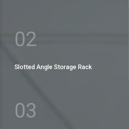
MEX Storage Systems Pvt. Ltd. is the name to bank
upon amidst the prominent H Slotted Angle Storage
Rack Manufacturers
02
View More
Slotted Angle Storage Rack
MEX Storage Systems Pvt. Ltd. is well-reputed as one
of the celebrated Slotted Angle Heavy Duty Rack
Manufacturers
03
View More