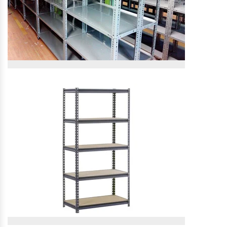
Slotted Angle Rack
Slotted Angle Rack
View More