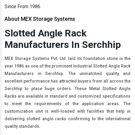
Since From 1986
About MEX Storage Systems
Slotted Angle Rack
Manufacturers In Serchhip
MEX Storage Systems Pvt. Ltd. laid its foundation stone in the
year 1986 as one of the prominent Industrial Slotted Angle Rack
Manufacturers in Serchhip. The unmatched quality and
excellent performance has attracted buyers from all across the
Serchhip to place huge orders. These Metal Slotted Angle
Racks are available in standard and customized specifications
to meet the requirements of the application areas. The
customization unit is well-loaded with facilities that help in
delivering slotted angle racks confirming to the international
quality standards.