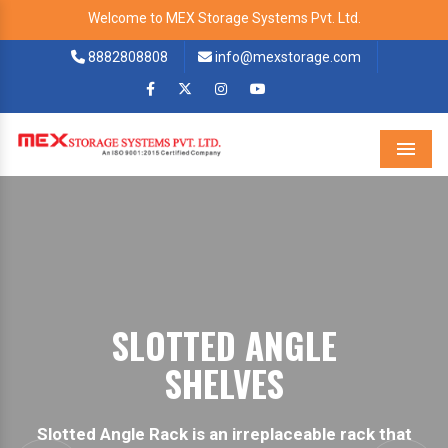
Welcome to MEX Storage Systems Pvt. Ltd.
8882808808
info@mexstorage.com
Menu
BOLTLESS STORAG
RACK.
ck that
Boltless Storage Racks are best for busine