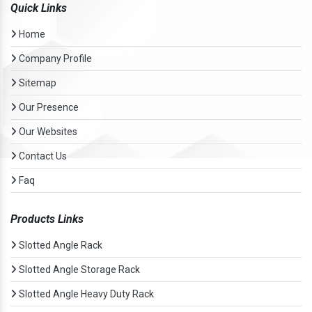
Quick Links
Home
Company Profile
Sitemap
Our Presence
Our Websites
Contact Us
Faq
Products Links
Slotted Angle Rack
Slotted Angle Storage Rack
Slotted Angle Heavy Duty Rack