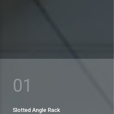
MEX Storage Systems Pvt. Ltd. is praised for dealing
in a huge range of Slotted Angle Rack.
01
View More
Slotted Angle Rack