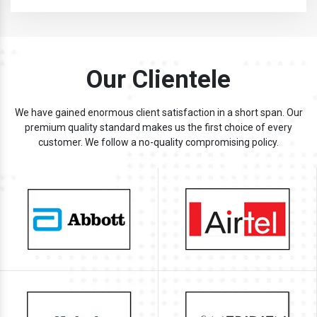
Our Clientele
We have gained enormous client satisfaction in a short span. Our
premium quality standard makes us the first choice of every
customer. We follow a no-quality compromising policy.