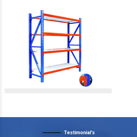
Slotted Angle Storage
Rack
Slotted Angle Storage Rack
View More
Slotted Angle Heavy Duty
Rack
Testimonial's