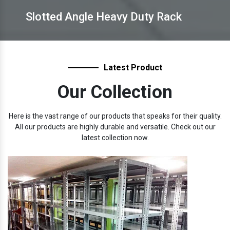
Slotted Angle Heavy Duty Rack
Latest Product
Our Collection
Here is the vast range of our products that speaks for their quality.
All our products are highly durable and versatile. Check out our
latest collection now.