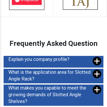
Frequently Asked Question
Explain you company profile?
What is the application area for Slotted
Angle Rack?
What makes you capable to meet the
growing demands of Slotted Angle
Shelves?