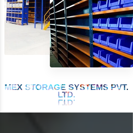
MEX STORAGE SYSTEMS PVT.
LTD.