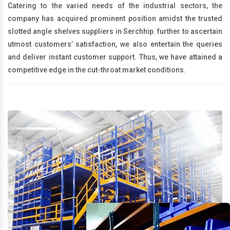
Catering to the varied needs of the industrial sectors, the
company has acquired prominent position amidst the trusted
slotted angle shelves suppliers in Serchhip. further to ascertain
utmost customers’ satisfaction, we also entertain the queries
and deliver instant customer support. Thus, we have attained a
competitive edge in the cut-throat market conditions.