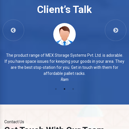
Slotted Angle Heavy Duty Rack
Client’s Talk
View More
 is adorable.
3. The products of MEX Storage Systems Pvt. 
your area. They
commendable. They manufacture every piece w
th them for
finishing. Their products are highly durable a
Azhar
Contact Us