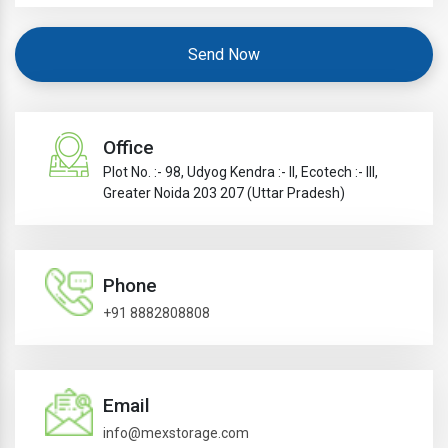
Send Now
Office
Plot No. :- 98, Udyog Kendra :- II, Ecotech :- III,
Greater Noida 203 207 (Uttar Pradesh)
Phone
+91 8882808808
Email
info@mexstorage.com