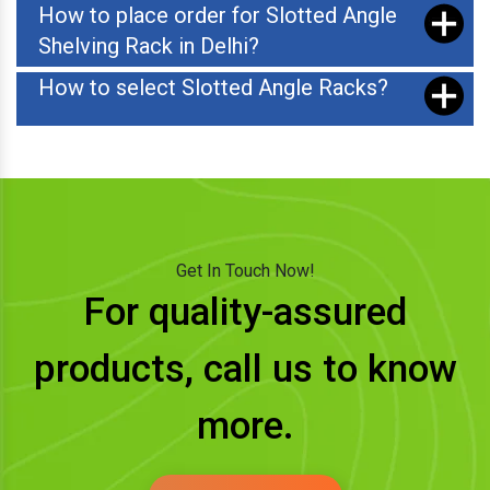
How to place order for Slotted Angle
Shelving Rack in Delhi?
How to select Slotted Angle Racks?
Get In Touch Now!
For quality-assured
products, call us to know
more.