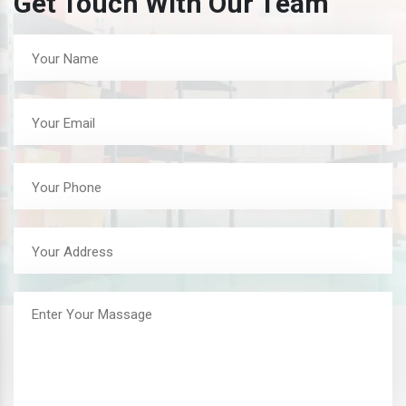
Get Touch With Our Team