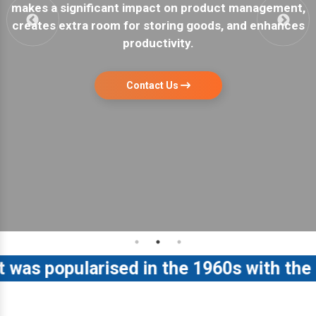
nagement,
a garage or warehouse. They are easy to in
 enhances
have maximum storage capacity.
Contact Us
 popularised in the 1960s with the rel