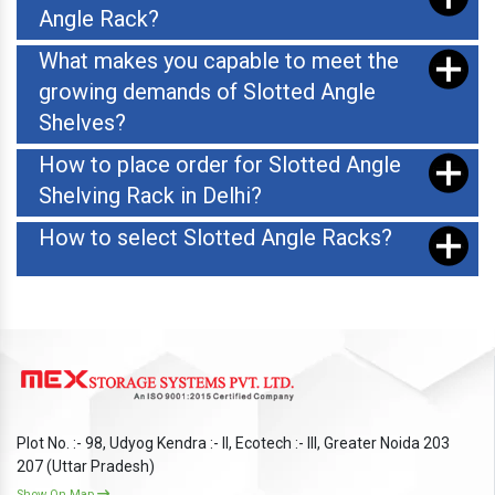
Angle Rack?
What makes you capable to meet the
growing demands of Slotted Angle
Shelves?
How to place order for Slotted Angle
Shelving Rack in Delhi?
How to select Slotted Angle Racks?
Plot No. :- 98, Udyog Kendra :- II, Ecotech :- III, Greater Noida 203
207 (Uttar Pradesh)
Show On Map