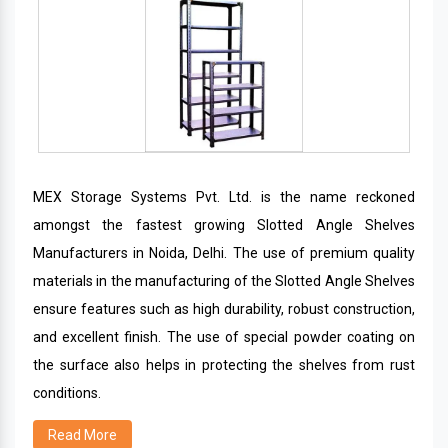
MEX Storage Systems Pvt. Ltd. is the name reckoned
amongst the fastest growing Slotted Angle Shelves
Manufacturers in Noida, Delhi. The use of premium quality
materials in the manufacturing of the Slotted Angle Shelves
ensure features such as high durability, robust construction,
and excellent finish. The use of special powder coating on
the surface also helps in protecting the shelves from rust
conditions.
Read More