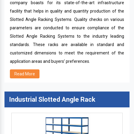
company boasts for its state-of-the-art infrastructure
facility that helps in quality and quantity production of the
Slotted Angle Racking Systems. Quality checks on various
parameters are conducted to ensure compliance of the
Slotted Angle Racking Systems to the industry leading
standards. These racks are available in standard and
customized dimensions to meet the requirement of the
application areas and buyers’ preferences.
Read More
Industrial Slotted Angle Rack