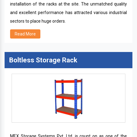
installation of the racks at the site. The unmatched quality
and excellent performance has attracted various industrial
sectors to place huge orders.
Read More
Boltless Storage Rack
MEX Storage Systems Pvt. Ltd. is count on as one of the