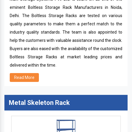
eminent Boltless Storage Rack Manufacturers in Noida,
Delhi. The Boltless Storage Racks are tested on various
quality parameters to make them a perfect match to the
industry quality standards. The team is also appointed to
help the customers with valuable assistance round the clock.
Buyers are also eased with the availability of the customized
Boltless Storage Racks at market leading prices and
delivered within the time.
Read More
Metal Skeleton Rack