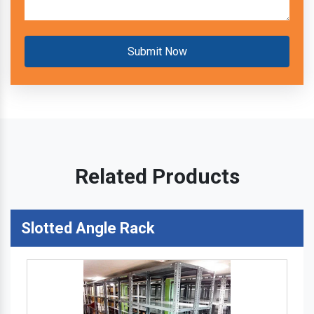
Submit Now
Related Products
Slotted Angle Rack