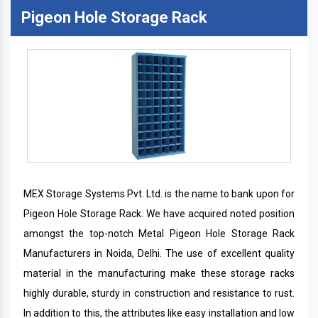
Pigeon Hole Storage Rack
MEX Storage Systems Pvt. Ltd. is the name to bank upon for
Pigeon Hole Storage Rack. We have acquired noted position
amongst the top-notch Metal Pigeon Hole Storage Rack
Manufacturers in Noida, Delhi. The use of excellent quality
material in the manufacturing make these storage racks
highly durable, sturdy in construction and resistance to rust.
In addition to this, the attributes like easy installation and low