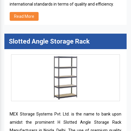
international standards in terms of quality and efficiency.
Read More
Slotted Angle Storage Rack
MEX Storage Systems Pvt. Ltd. is the name to bank upon
amidst the prominent H Slotted Angle Storage Rack
Manufacturers in Noida, Delhi. The use of premium quality