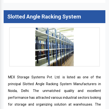
Slotted Angle Racking System
MEX Storage Systems Pvt. Ltd. is listed as one of the
principal Slotted Angle Racking System Manufacturers in
Noida, Delhi. The unmatched quality and excellent
performance has attracted various industrial sectors looking
for storage and organizing solution at warehouses. The