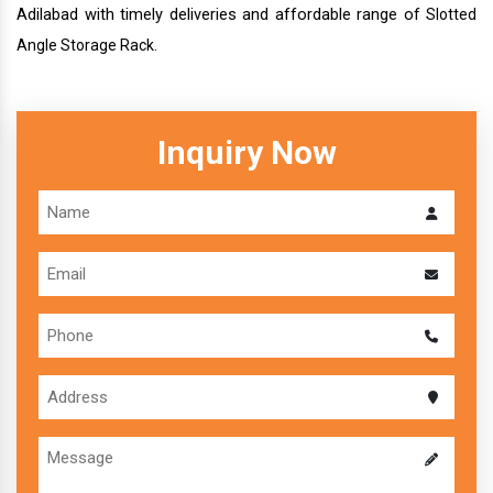
Adilabad with timely deliveries and affordable range of
Slotted
.
Angle Storage Rack
Inquiry Now