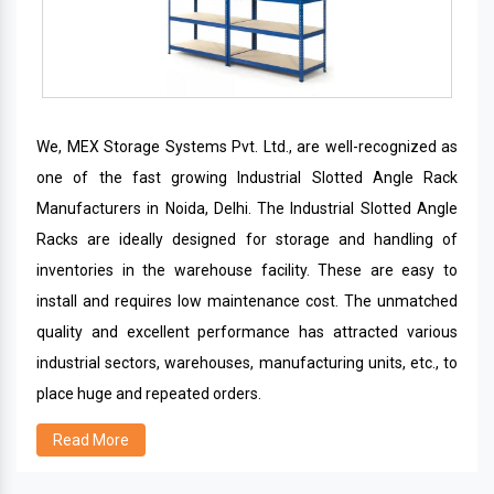
We, MEX Storage Systems Pvt. Ltd., are well-recognized as
one of the fast growing Industrial Slotted Angle Rack
Manufacturers in Noida, Delhi. The Industrial Slotted Angle
Racks are ideally designed for storage and handling of
inventories in the warehouse facility. These are easy to
install and requires low maintenance cost. The unmatched
quality and excellent performance has attracted various
industrial sectors, warehouses, manufacturing units, etc., to
place huge and repeated orders.
Read More