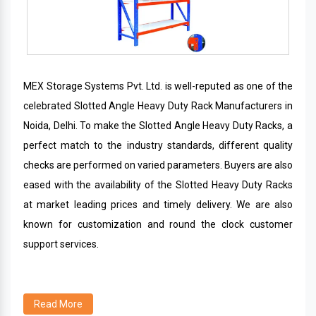
MEX Storage Systems Pvt. Ltd. is well-reputed as one of the
celebrated Slotted Angle Heavy Duty Rack Manufacturers in
Noida, Delhi. To make the Slotted Angle Heavy Duty Racks, a
perfect match to the industry standards, different quality
checks are performed on varied parameters. Buyers are also
eased with the availability of the Slotted Heavy Duty Racks
at market leading prices and timely delivery. We are also
known for customization and round the clock customer
support services.
Read More