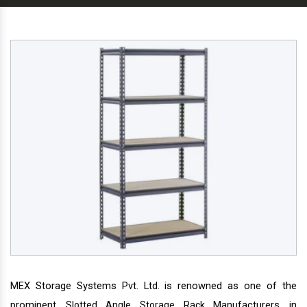
MEX Storage Systems Pvt. Ltd. is renowned as one of the
prominent
Manufacturers in
Slotted Angle Storage Rack