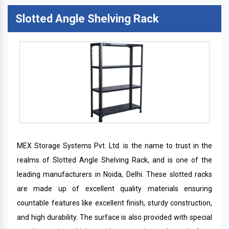
Slotted Angle Shelving Rack
MEX Storage Systems Pvt. Ltd. is the name to trust in the
realms of Slotted Angle Shelving Rack, and is one of the
leading manufacturers in Noida, Delhi. These slotted racks
are made up of excellent quality materials ensuring
countable features like excellent finish, sturdy construction,
and high durability. The surface is also provided with special