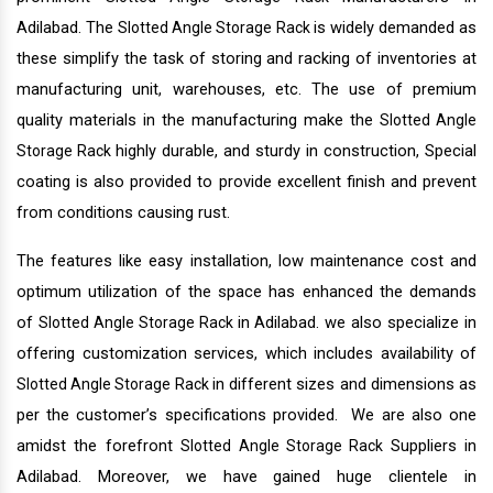
Adilabad. The
is widely demanded as
Slotted Angle Storage Rack
these simplify the task of storing and racking of inventories at
manufacturing unit, warehouses, etc. The use of premium
quality materials in the manufacturing make the
Slotted Angle
highly durable, and sturdy in construction, Special
Storage Rack
coating is also provided to provide excellent finish and prevent
from conditions causing rust.
The features like easy installation, low maintenance cost and
optimum utilization of the space has enhanced the demands
of
in Adilabad. we also specialize in
Slotted Angle Storage Rack
offering customization services, which includes availability of
in different sizes and dimensions as
Slotted Angle Storage Rack
per the customer’s specifications provided. We are also one
amidst the forefront
Suppliers in
Slotted Angle Storage Rack
Adilabad. Moreover, we have gained huge clientele in