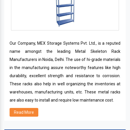
Our Company, MEX Storage Systems Pvt. Ltd., is a reputed
name amongst the leading Metal Skeleton Rack
Manufacturers in Noida, Delhi. The use of hi-grade materials
in the manufacturing assure noteworthy features like high
durability, excellent strength and resistance to corrosion.
These racks also help in well organizing the inventories at
warehouses, manufacturing units, etc. These metal racks
are also easy to install and require low maintenance cost.
Read More