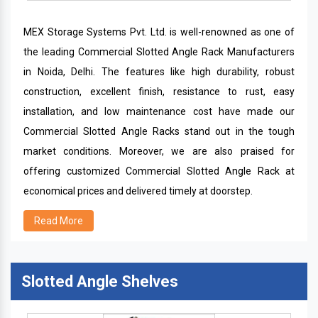
MEX Storage Systems Pvt. Ltd. is well-renowned as one of
the leading Commercial Slotted Angle Rack Manufacturers
in Noida, Delhi. The features like high durability, robust
construction, excellent finish, resistance to rust, easy
installation, and low maintenance cost have made our
Commercial Slotted Angle Racks stand out in the tough
market conditions. Moreover, we are also praised for
offering customized Commercial Slotted Angle Rack at
economical prices and delivered timely at doorstep.
Read More
Slotted Angle Shelves