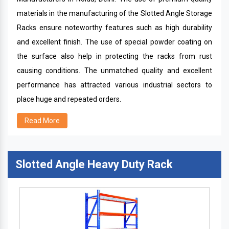
materials in the manufacturing of the Slotted Angle Storage
Racks ensure noteworthy features such as high durability
and excellent finish. The use of special powder coating on
the surface also help in protecting the racks from rust
causing conditions. The unmatched quality and excellent
performance has attracted various industrial sectors to
place huge and repeated orders.
Read More
Slotted Angle Heavy Duty Rack