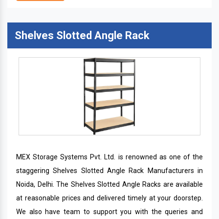
Shelves Slotted Angle Rack
MEX Storage Systems Pvt. Ltd. is renowned as one of the
staggering Shelves Slotted Angle Rack Manufacturers in
Noida, Delhi. The Shelves Slotted Angle Racks are available
at reasonable prices and delivered timely at your doorstep.
We also have team to support you with the queries and