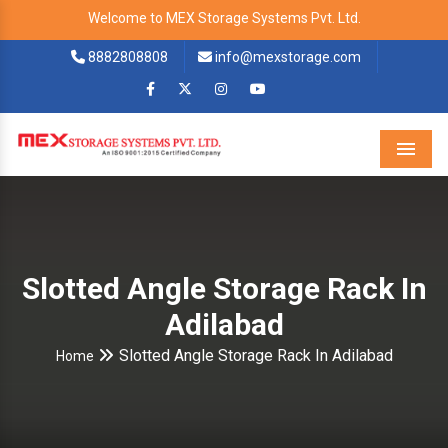
Welcome to MEX Storage Systems Pvt. Ltd.
8882808808
info@mexstorage.com
Menu
Slotted Angle Storage Rack In
Adilabad
Slotted Angle Storage Rack In Adilabad
Home