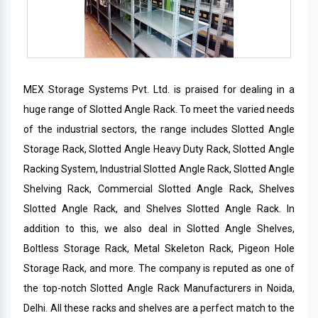
MEX Storage Systems Pvt. Ltd. is praised for dealing in a
huge range of Slotted Angle Rack. To meet the varied needs
of the industrial sectors, the range includes Slotted Angle
Storage Rack, Slotted Angle Heavy Duty Rack, Slotted Angle
Racking System, Industrial Slotted Angle Rack, Slotted Angle
Shelving Rack, Commercial Slotted Angle Rack, Shelves
Slotted Angle Rack, and Shelves Slotted Angle Rack. In
addition to this, we also deal in Slotted Angle Shelves,
Boltless Storage Rack, Metal Skeleton Rack, Pigeon Hole
Storage Rack, and more. The company is reputed as one of
the top-notch Slotted Angle Rack Manufacturers in Noida,
Delhi. All these racks and shelves are a perfect match to the