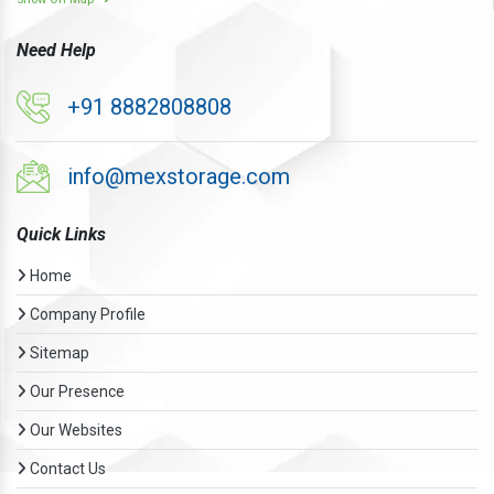
Need Help
+91 8882808808
info@mexstorage.com
Quick Links
Home
Company Profile
Sitemap
Our Presence
Our Websites
Contact Us