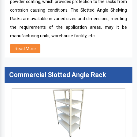
powder coating, which provides protection to the racks from
corrosion causing conditions. The Slotted Angle Shelving
Racks are available in varied sizes and dimensions, meeting
the requirements of the application areas, may it be
manufacturing units, warehouse facility, etc.
Read More
Commercial Slotted Angle Rack