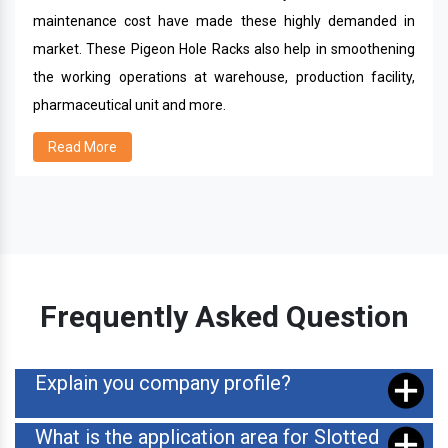
maintenance cost have made these highly demanded in
market. These Pigeon Hole Racks also help in smoothening
the working operations at warehouse, production facility,
pharmaceutical unit and more.
Read More
Frequently Asked Question
Explain you company profile?
What is the application area for Slotted