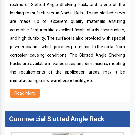
realms of Slotted Angle Shelving Rack, and is one of the
leading manufacturers in Noida, Delhi. These slotted racks
are made up of excellent quality materials ensuring
countable features like excellent finish, sturdy construction,
and high durability. The surface is also provided with special
powder coating, which provides protection to the racks from
corrosion causing conditions. The Slotted Angle Shelving
Racks are available in varied sizes and dimensions, meeting
the requirements of the application areas, may it be
manufacturing units, warehouse facility, etc.
Read More
Commercial Slotted Angle Rack