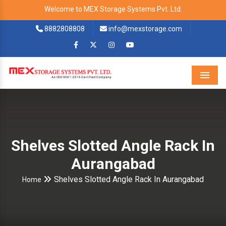
Welcome to MEX Storage Systems Pvt. Ltd.
8882808808
info@mexstorage.com
Menu
Shelves Slotted Angle Rack In
Aurangabad
Shelves Slotted Angle Rack In Aurangabad
Home