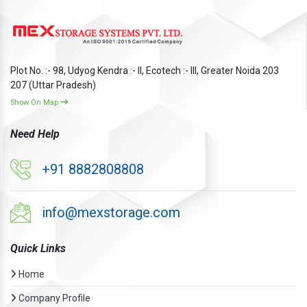
Plot No. :- 98, Udyog Kendra :- II, Ecotech :- III, Greater Noida 203
207 (Uttar Pradesh)
Show On Map
Need Help
+91 8882808808
info@mexstorage.com
Quick Links
Home
Company Profile