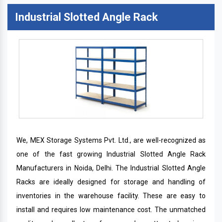
Industrial Slotted Angle Rack
We, MEX Storage Systems Pvt. Ltd., are well-recognized as
one of the fast growing Industrial Slotted Angle Rack
Manufacturers in Noida, Delhi. The Industrial Slotted Angle
Racks are ideally designed for storage and handling of
inventories in the warehouse facility. These are easy to
install and requires low maintenance cost. The unmatched