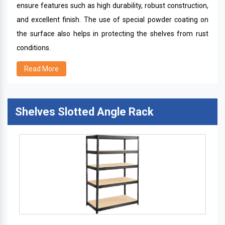
ensure features such as high durability, robust construction,
and excellent finish. The use of special powder coating on
the surface also helps in protecting the shelves from rust
conditions.
Read More
Shelves Slotted Angle Rack