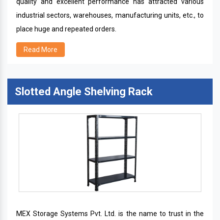
quality and excellent performance has attracted various
industrial sectors, warehouses, manufacturing units, etc., to
place huge and repeated orders.
Read More
Slotted Angle Shelving Rack
MEX Storage Systems Pvt. Ltd. is the name to trust in the