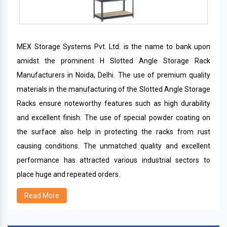
MEX Storage Systems Pvt. Ltd. is the name to bank upon
amidst the prominent H Slotted Angle Storage Rack
Manufacturers in Noida, Delhi. The use of premium quality
materials in the manufacturing of the Slotted Angle Storage
Racks ensure noteworthy features such as high durability
and excellent finish. The use of special powder coating on
the surface also help in protecting the racks from rust
causing conditions. The unmatched quality and excellent
performance has attracted various industrial sectors to
place huge and repeated orders.
Read More