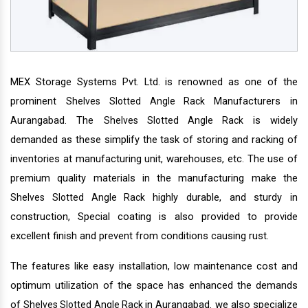
MEX Storage Systems Pvt. Ltd. is renowned as one of the
prominent
Manufacturers in
Shelves Slotted Angle Rack
Aurangabad. The
is widely
Shelves Slotted Angle Rack
demanded as these simplify the task of storing and racking of
inventories at manufacturing unit, warehouses, etc. The use of
premium quality materials in the manufacturing make the
highly durable, and sturdy in
Shelves Slotted Angle Rack
construction, Special coating is also provided to provide
excellent finish and prevent from conditions causing rust.
The features like easy installation, low maintenance cost and
optimum utilization of the space has enhanced the demands
of
in Aurangabad. we also specialize
Shelves Slotted Angle Rack