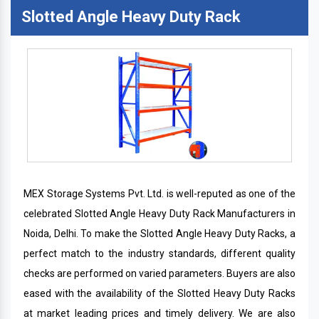
Slotted Angle Heavy Duty Rack
MEX Storage Systems Pvt. Ltd. is well-reputed as one of the
celebrated Slotted Angle Heavy Duty Rack Manufacturers in
Noida, Delhi. To make the Slotted Angle Heavy Duty Racks, a
perfect match to the industry standards, different quality
checks are performed on varied parameters. Buyers are also
eased with the availability of the Slotted Heavy Duty Racks
at market leading prices and timely delivery. We are also