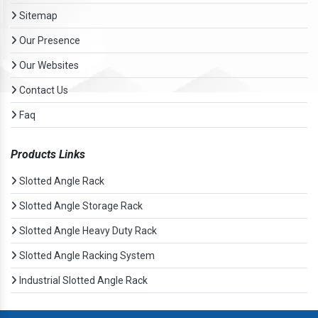
Sitemap
Our Presence
Our Websites
Contact Us
Faq
Products Links
Slotted Angle Rack
Slotted Angle Storage Rack
Slotted Angle Heavy Duty Rack
Slotted Angle Racking System
Industrial Slotted Angle Rack