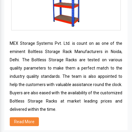
MEX Storage Systems Pvt. Ltd. is count on as one of the
eminent Boltless Storage Rack Manufacturers in Noida,
Delhi. The Boltless Storage Racks are tested on various
quality parameters to make them a perfect match to the
industry quality standards. The team is also appointed to
help the customers with valuable assistance round the clock.
Buyers are also eased with the availability of the customized
Boltless Storage Racks at market leading prices and
delivered within the time.
Read More