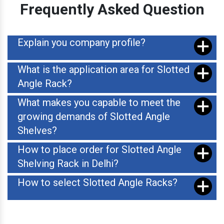
Frequently Asked Question
Explain you company profile?
What is the application area for Slotted
Angle Rack?
What makes you capable to meet the
growing demands of Slotted Angle
Shelves?
How to place order for Slotted Angle
Shelving Rack in Delhi?
How to select Slotted Angle Racks?