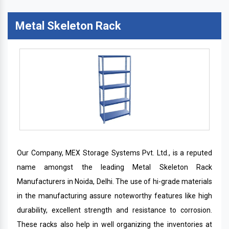
Metal Skeleton Rack
Our Company, MEX Storage Systems Pvt. Ltd., is a reputed
name amongst the leading Metal Skeleton Rack
Manufacturers in Noida, Delhi. The use of hi-grade materials
in the manufacturing assure noteworthy features like high
durability, excellent strength and resistance to corrosion.
These racks also help in well organizing the inventories at