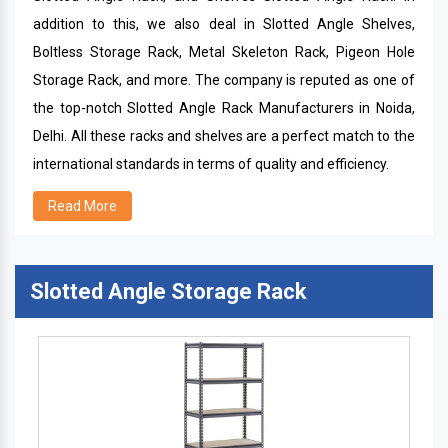
addition to this, we also deal in Slotted Angle Shelves,
Boltless Storage Rack, Metal Skeleton Rack, Pigeon Hole
Storage Rack, and more. The company is reputed as one of
the top-notch Slotted Angle Rack Manufacturers in Noida,
Delhi. All these racks and shelves are a perfect match to the
international standards in terms of quality and efficiency.
Read More
Slotted Angle Storage Rack