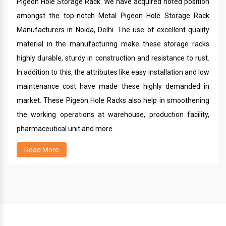
Pigeon Hole Storage Rack. We have acquired noted position
amongst the top-notch Metal Pigeon Hole Storage Rack
Manufacturers in Noida, Delhi. The use of excellent quality
material in the manufacturing make these storage racks
highly durable, sturdy in construction and resistance to rust.
In addition to this, the attributes like easy installation and low
maintenance cost have made these highly demanded in
market. These Pigeon Hole Racks also help in smoothening
the working operations at warehouse, production facility,
pharmaceutical unit and more.
Read More