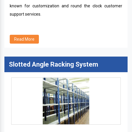
known for customization and round the clock customer
support services.
Read More
Slotted Angle Racking System