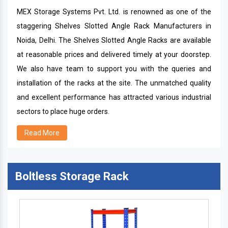
MEX Storage Systems Pvt. Ltd. is renowned as one of the
staggering Shelves Slotted Angle Rack Manufacturers in
Noida, Delhi. The Shelves Slotted Angle Racks are available
at reasonable prices and delivered timely at your doorstep.
We also have team to support you with the queries and
installation of the racks at the site. The unmatched quality
and excellent performance has attracted various industrial
sectors to place huge orders.
Read More
Boltless Storage Rack