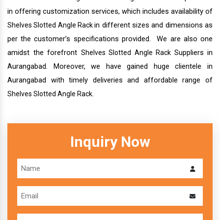
in offering customization services, which includes availability of
in different sizes and dimensions as
Shelves Slotted Angle Rack
per the customer’s specifications provided. We are also one
amidst the forefront
Suppliers in
Shelves Slotted Angle Rack
Aurangabad. Moreover, we have gained huge clientele in
Aurangabad with timely deliveries and affordable range of
.
Shelves Slotted Angle Rack
Inquiry Now