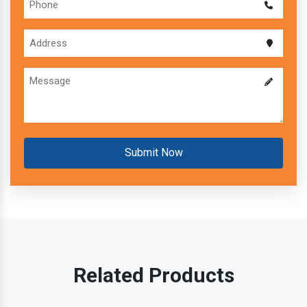
Submit Now
Related Products