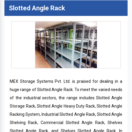
Slotted Angle Rack
MEX Storage Systems Pvt. Ltd. is praised for dealing in a
huge range of Slotted Angle Rack. To meet the varied needs
of the industrial sectors, the range includes Slotted Angle
Storage Rack, Slotted Angle Heavy Duty Rack, Slotted Angle
Racking System, Industrial Slotted Angle Rack, Slotted Angle
Shelving Rack, Commercial Slotted Angle Rack, Shelves
Slotted Angle Rack, and Shelves Slotted Angle Rack. In