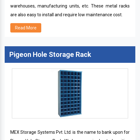
warehouses, manufacturing units, etc. These metal racks
are also easy to install and require low maintenance cost.
Read More
Pigeon Hole Storage Rack
MEX Storage Systems Pvt. Ltd. is the name to bank upon for