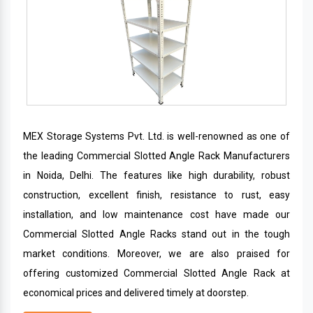
MEX Storage Systems Pvt. Ltd. is well-renowned as one of
the leading Commercial Slotted Angle Rack Manufacturers
in Noida, Delhi. The features like high durability, robust
construction, excellent finish, resistance to rust, easy
installation, and low maintenance cost have made our
Commercial Slotted Angle Racks stand out in the tough
market conditions. Moreover, we are also praised for
offering customized Commercial Slotted Angle Rack at
economical prices and delivered timely at doorstep.