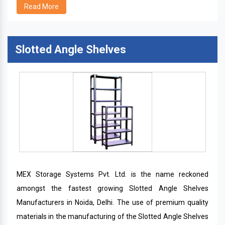
Read More
Slotted Angle Shelves
MEX Storage Systems Pvt. Ltd. is the name reckoned
amongst the fastest growing Slotted Angle Shelves
Manufacturers in Noida, Delhi. The use of premium quality
materials in the manufacturing of the Slotted Angle Shelves