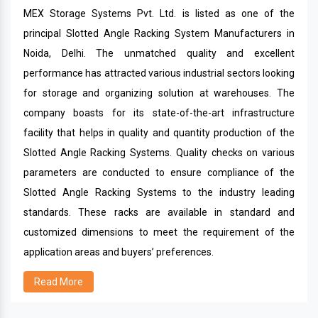
MEX Storage Systems Pvt. Ltd. is listed as one of the
principal Slotted Angle Racking System Manufacturers in
Noida, Delhi. The unmatched quality and excellent
performance has attracted various industrial sectors looking
for storage and organizing solution at warehouses. The
company boasts for its state-of-the-art infrastructure
facility that helps in quality and quantity production of the
Slotted Angle Racking Systems. Quality checks on various
parameters are conducted to ensure compliance of the
Slotted Angle Racking Systems to the industry leading
standards. These racks are available in standard and
customized dimensions to meet the requirement of the
application areas and buyers’ preferences.
Read More